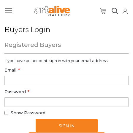
My Cart
Buyers Login
Registered Buyers
If you have an account, sign in with your email address.
Email
Password
Show Password
SIGN IN