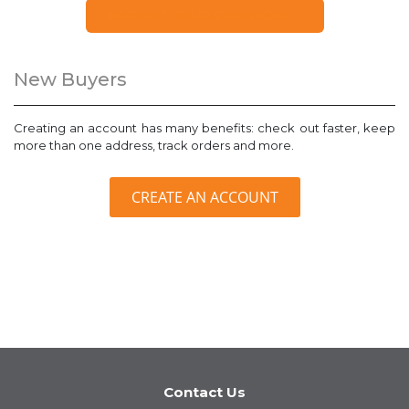
FORGOT YOUR PASSWORD?
New Buyers
Creating an account has many benefits: check out faster, keep
more than one address, track orders and more.
CREATE AN ACCOUNT
Contact Us