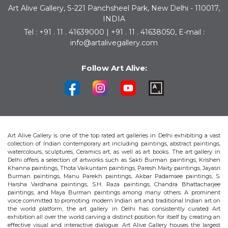
Art Alive Gallery, S-221 Panchsheel Park, New Delhi - 110017,
INDIA
Tel : +91 . 11 . 41639000 | +91 . 11 . 41638050, E-mail :
info@artalivegallery.com
Follow Art Alive:
Art Alive Gallery is one of the top rated art galleries in Delhi exhibiting a vast
collection of Indian contemporary art including paintings, abstract paintings,
watercolours, sculptures, Ceramics art, as well as art books. The art gallery in
Delhi offers a selection of artworks such as Sakti Burman paintings, Krishen
Khanna paintings, Thota Vaikuntam paintings, Paresh Maity paintings, Jayasri
Burman paintings, Manu Parekh paintings, Akbar Padamsee paintings, S.
Harsha Vardhana paintings, S.H. Raza paintings, Chandra Bhattacharjee
paintings, and Maya Burman paintings among many others. A prominent
voice committed to promoting modern Indian art and traditional Indian art on
the world platform, the art gallery in Delhi has consistently curated Art
exhibition all over the world carving a distinct position for itself by creating an
effective visual and interactive dialogue. Art Alive Gallery houses the largest