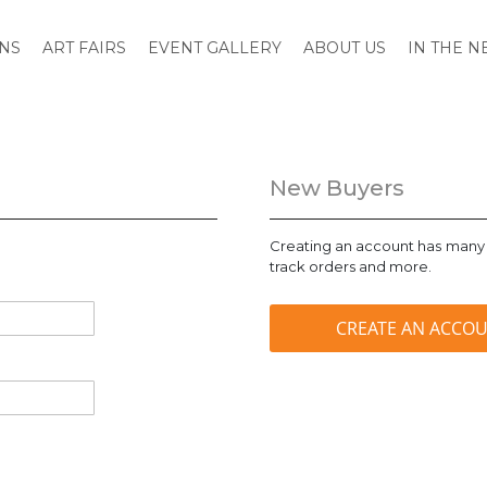
ONS
ART FAIRS
EVENT GALLERY
ABOUT US
IN THE 
New Buyers
Creating an account has many 
track orders and more.
CREATE AN ACCO