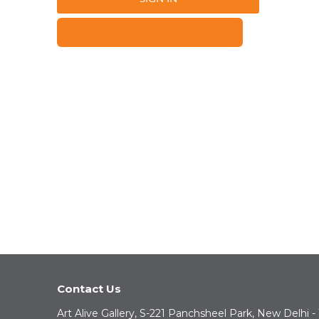
FORGOT YOUR PASSWORD?
Contact Us
Art Alive Gallery, S-221 Panchsheel Park, New Delhi -