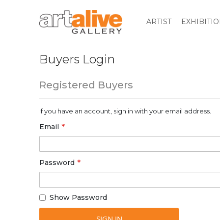
ARTIST
EXHIBITI
Buyers Login
Registered Buyers
If you have an account, sign in with your email address.
Email
Password
Show Password
SIGN IN