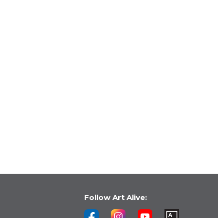
Follow Art Alive: