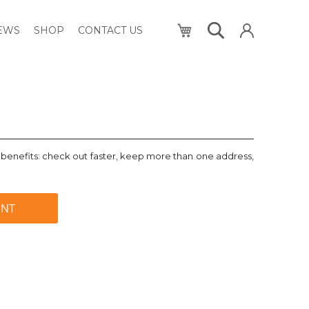
My Cart
NEWS
SHOP
CONTACT US
benefits: check out faster, keep more than one address,
UNT