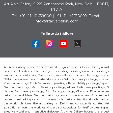
Art Alive Gallery, S-221 Panchsheel Park, New Delhi - 110017,
INDIA
Tel : +91 . 11 . 41639000 | +91 . 11 . 41638050, E-mail :
info@artalivegallery.com
Follow Art Alive:
Art Alive Gallery is one of the top rated art galleries in Delhi exhibiting a vast
collection of Indian contemporary art including paintings, abstract paintings,
watercolours, sculptures, Ceramics art, as well as art books. The art gallery in
Delhi offers a selection of artworks such as Sakti Burman paintings, Krishen
Khanna paintings, Thota Vaikuntam paintings, Paresh Maity paintings, Jayasri
Burman paintings, Manu Parekh paintings, Akbar Padamsee paintings, S.
Harsha Vardhana paintings, S.H. Raza paintings, Chandra Bhattacharjee
paintings, and Maya Burman paintings among many others. A prominent
voice committed to promoting modern Indian art and traditional Indian art on
the world platform, the art gallery in Delhi has consistently curated Art
exhibition all over the world carving a distinct position for itself by creating an
effective visual and interactive dialogue. Art Alive Gallery houses the largest