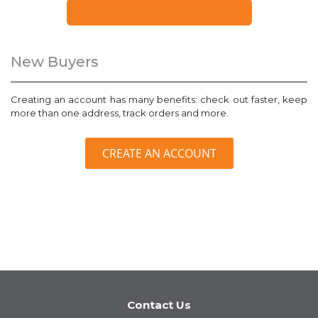
FORGOT YOUR PASSWORD?
New Buyers
Creating an account has many benefits: check out faster, keep
more than one address, track orders and more.
CREATE AN ACCOUNT
Contact Us