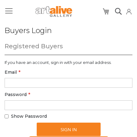
My Cart
Buyers Login
Registered Buyers
If you have an account, sign in with your email address.
Email
Password
Show Password
SIGN IN