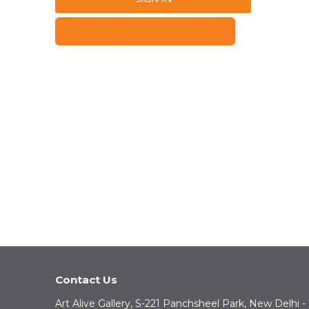
FORGOT YOUR PASSWORD?
Contact Us
Art Alive Gallery, S-221 Panchsheel Park, New Delhi -