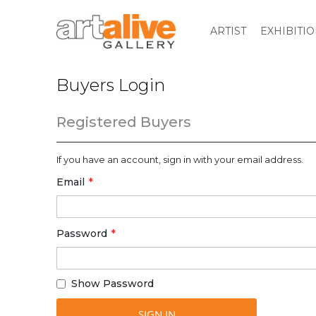
ARTIST
EXHIBITI
Buyers Login
Registered Buyers
If you have an account, sign in with your email address.
Email
Password
Show Password
SIGN IN