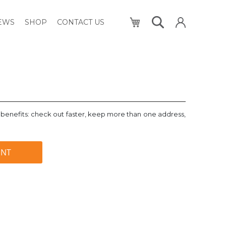
My Cart
NEWS
SHOP
CONTACT US
benefits: check out faster, keep more than one address,
UNT