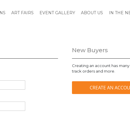
ONS
ART FAIRS
EVENT GALLERY
ABOUT US
IN THE 
New Buyers
Creating an account has many 
track orders and more.
CREATE AN ACCO