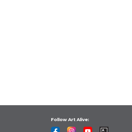
Follow Art Alive: