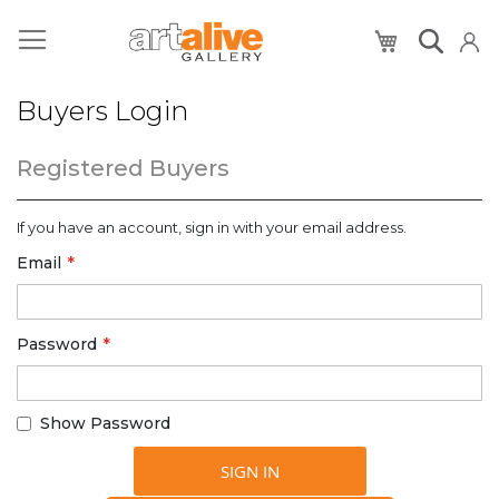
My Cart
Buyers Login
Registered Buyers
If you have an account, sign in with your email address.
Email
Password
Show Password
SIGN IN