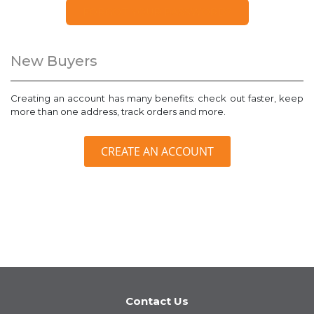
FORGOT YOUR PASSWORD?
New Buyers
Creating an account has many benefits: check out faster, keep
more than one address, track orders and more.
CREATE AN ACCOUNT
Contact Us