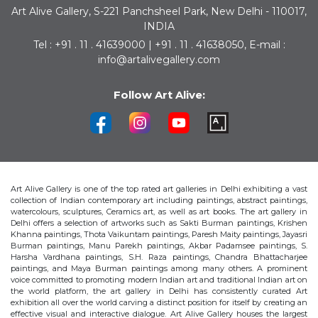
Art Alive Gallery, S-221 Panchsheel Park, New Delhi - 110017,
INDIA
Tel : +91 . 11 . 41639000 | +91 . 11 . 41638050, E-mail :
info@artalivegallery.com
Follow Art Alive:
Art Alive Gallery is one of the top rated art galleries in Delhi exhibiting a vast
collection of Indian contemporary art including paintings, abstract paintings,
watercolours, sculptures, Ceramics art, as well as art books. The art gallery in
Delhi offers a selection of artworks such as Sakti Burman paintings, Krishen
Khanna paintings, Thota Vaikuntam paintings, Paresh Maity paintings, Jayasri
Burman paintings, Manu Parekh paintings, Akbar Padamsee paintings, S.
Harsha Vardhana paintings, S.H. Raza paintings, Chandra Bhattacharjee
paintings, and Maya Burman paintings among many others. A prominent
voice committed to promoting modern Indian art and traditional Indian art on
the world platform, the art gallery in Delhi has consistently curated Art
exhibition all over the world carving a distinct position for itself by creating an
effective visual and interactive dialogue. Art Alive Gallery houses the largest