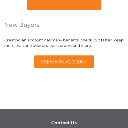
FORGOT YOUR PASSWORD?
New Buyers
Creating an account has many benefits: check out faster, keep
more than one address, track orders and more.
CREATE AN ACCOUNT
Contact Us