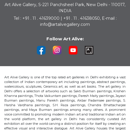
Art Alive Gallery, S-221 Panchsheel Park, New Delhi - 110017,
INDIA
Tel : +91 . 11 . 41639000 | +91 . 11 . 41638050, E-mail :
info@artalivegallery.com
Follow Art Alive:
Art Alive Gallery is one of the top rated art galleries in Delhi exhibiting a vast
collection of Indian contemporary art including paintings, abstract paintings,
watercolours, sculptures, Ceramics art, as well as art books. The art gallery in
Delhi offers a selection of artworks such as Sakti Burman paintings, Krishen
Khanna paintings, Thota Vaikuntam paintings, Paresh Maity paintings, Jayasri
Burman paintings, Manu Parekh paintings, Akbar Padamsee paintings, S.
Harsha Vardhana paintings, S.H. Raza paintings, Chandra Bhattacharjee
paintings, and Maya Burman paintings among many others. A prominent
voice committed to promoting modern Indian art and traditional Indian art on
the world platform, the art gallery in Delhi has consistently curated Art
exhibition all over the world carving a distinct position for itself by creating an
effective visual and interactive dialogue. Art Alive Gallery houses the largest