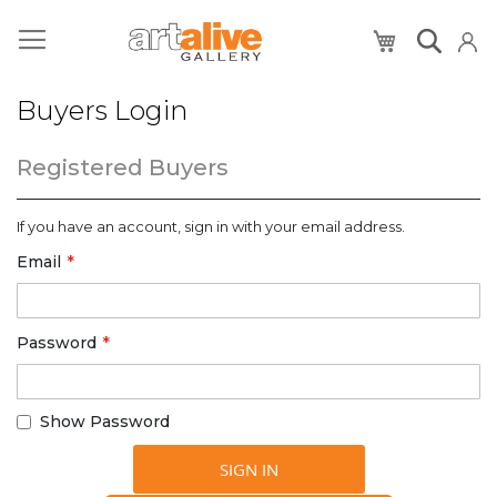
My Cart
Buyers Login
Registered Buyers
If you have an account, sign in with your email address.
Email
Password
Show Password
SIGN IN