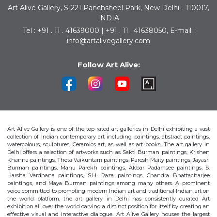
Art Alive Gallery, S-221 Panchsheel Park, New Delhi - 110017,
INDIA
Tel : +91 . 11 . 41639000 | +91 . 11 . 41638050, E-mail :
info@artalivegallery.com
Follow Art Alive:
Art Alive Gallery is one of the top rated art galleries in Delhi exhibiting a vast
collection of Indian contemporary art including paintings, abstract paintings,
watercolours, sculptures, Ceramics art, as well as art books. The art gallery in
Delhi offers a selection of artworks such as Sakti Burman paintings, Krishen
Khanna paintings, Thota Vaikuntam paintings, Paresh Maity paintings, Jayasri
Burman paintings, Manu Parekh paintings, Akbar Padamsee paintings, S.
Harsha Vardhana paintings, S.H. Raza paintings, Chandra Bhattacharjee
paintings, and Maya Burman paintings among many others. A prominent
voice committed to promoting modern Indian art and traditional Indian art on
the world platform, the art gallery in Delhi has consistently curated Art
exhibition all over the world carving a distinct position for itself by creating an
effective visual and interactive dialogue. Art Alive Gallery houses the largest