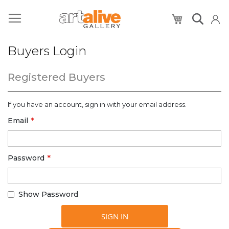
My Cart
Buyers Login
Registered Buyers
If you have an account, sign in with your email address.
Email
Password
Show Password
SIGN IN