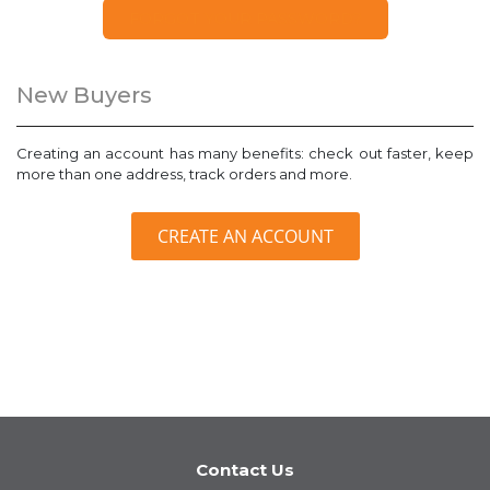
FORGOT YOUR PASSWORD?
New Buyers
Creating an account has many benefits: check out faster, keep
more than one address, track orders and more.
CREATE AN ACCOUNT
Contact Us