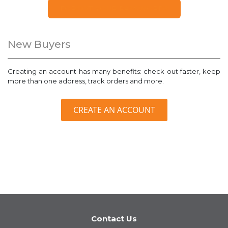
FORGOT YOUR PASSWORD?
New Buyers
Creating an account has many benefits: check out faster, keep
more than one address, track orders and more.
CREATE AN ACCOUNT
Contact Us