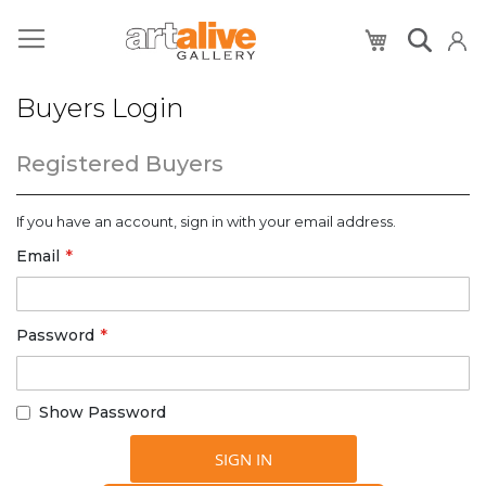
My Cart
Buyers Login
Registered Buyers
If you have an account, sign in with your email address.
Email
Password
Show Password
SIGN IN