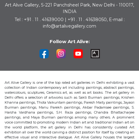
Art Alive Gallery, S-221 Panchsheel Park, New Delhi - 110017,
INDIA
Tel : +91 . 11 . 41639000 | +91 . 11 . 41638050, E-mail :
info@artalivegallery.com
Follow Art Alive:
Art Alive Gallery is one of the top rated art galleries in Delhi exhibiting a vast
collection of Indian contemporary art including paintings, abstract paintings,
watercolours, sculptures, Ceramics art, as well as art books. The art gallery in
Delhi offers a selection of artworks such as Sakti Burman paintings, Krishen
Khanna paintings, Thota Vaikuntam paintings, Paresh Maity paintings, Jayasri
Burman paintings, Manu Parekh paintings, Akbar Padamsee paintings, S.
Harsha Vardhana paintings, S.H. Raza paintings, Chandra Bhattacharjee
paintings, and Maya Burman paintings among many others. A prominent
voice committed to promoting modern Indian art and traditional Indian art on
the world platform, the art gallery in Delhi has consistently curated Art
exhibition all over the world carving a distinct position for itself by creating an
effective visual and interactive dialogue. Art Alive Gallery houses the largest