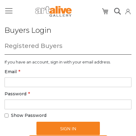
My Cart
Buyers Login
Registered Buyers
If you have an account, sign in with your email address.
Email
Password
Show Password
SIGN IN