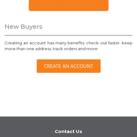
FORGOT YOUR PASSWORD?
New Buyers
Creating an account has many benefits: check out faster, keep
more than one address, track orders and more.
CREATE AN ACCOUNT
Contact Us