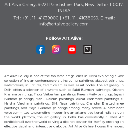
Art Alive Gallery, S-221 Panchsheel Park, New Delhi - 110017,
INDIA
Tel : +91 . 11 . 41639000 | +91 . 11 . 41638050, E-mail :
info@artalivegallery.com
Follow Art Alive:
Art Alive Gallery is one of the top rated art galleries in Delhi exhibiting a vast
collection of Indian contemporary art including paintings, abstract paintings,
watercolours, sculptures, Ceramics art, as well as art books. The art gallery in
Delhi offers a selection of artworks such as Sakti Burman paintings, Krishen
Khanna paintings, Thota Vaikuntam paintings, Paresh Maity paintings, Jayasri
Burman paintings, Manu Parekh paintings, Akbar Padamsee paintings, S.
Harsha Vardhana paintings, S.H. Raza paintings, Chandra Bhattacharjee
paintings, and Maya Burman paintings among many others. A prominent
voice committed to promoting modern Indian art and traditional Indian art on
the world platform, the art gallery in Delhi has consistently curated Art
exhibition all over the world carving a distinct position for itself by creating an
effective visual and interactive dialogue. Art Alive Gallery houses the largest