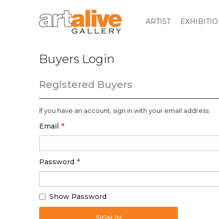
ARTIST
EXHIBITI
Buyers Login
Registered Buyers
If you have an account, sign in with your email address.
Email
Password
Show Password
SIGN IN