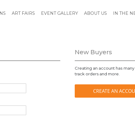
ONS
ART FAIRS
EVENT GALLERY
ABOUT US
IN THE 
New Buyers
Creating an account has many 
track orders and more.
CREATE AN ACCO