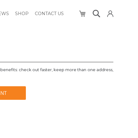
My Cart
NEWS
SHOP
CONTACT US
benefits: check out faster, keep more than one address,
UNT