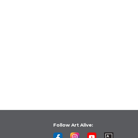
Follow Art Alive: