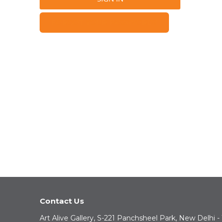
FORGOT YOUR PASSWORD?
Contact Us
Art Alive Gallery, S-221 Panchsheel Park, New Delhi -