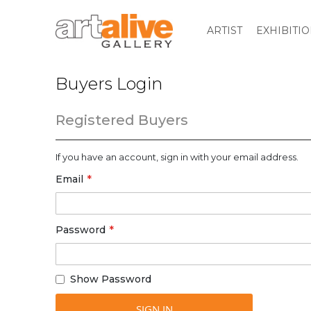
ARTIST
EXHIBITI
Buyers Login
Registered Buyers
If you have an account, sign in with your email address.
Email
Password
Show Password
SIGN IN