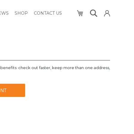
My Cart
NEWS
SHOP
CONTACT US
benefits: check out faster, keep more than one address,
UNT