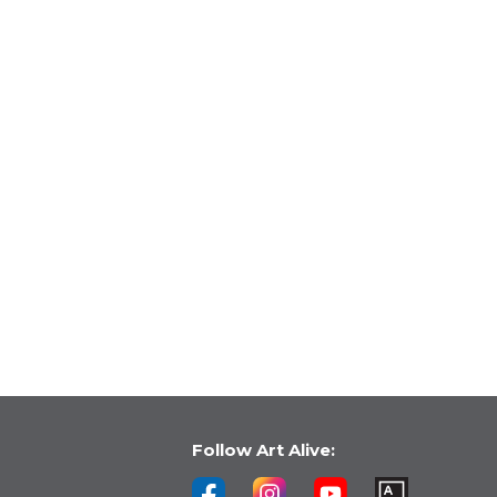
Follow Art Alive: