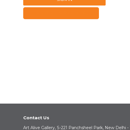
FORGOT YOUR PASSWORD?
Contact Us
Art Alive Gallery, S-221 Panchsheel Park, New Delhi -