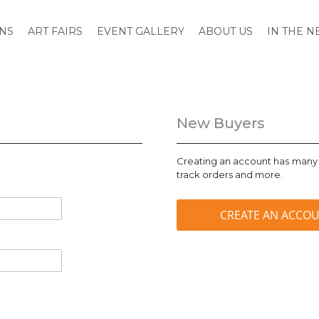
ONS
ART FAIRS
EVENT GALLERY
ABOUT US
IN THE 
New Buyers
Creating an account has many 
track orders and more.
CREATE AN ACCO