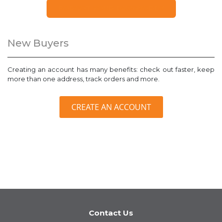
FORGOT YOUR PASSWORD?
New Buyers
Creating an account has many benefits: check out faster, keep
more than one address, track orders and more.
CREATE AN ACCOUNT
Contact Us