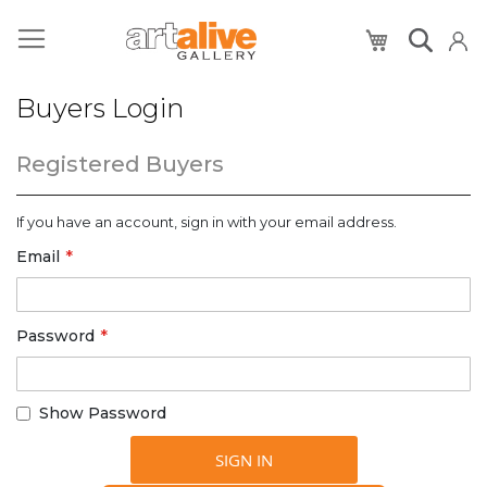
My Cart
Buyers Login
Registered Buyers
If you have an account, sign in with your email address.
Email
Password
Show Password
SIGN IN