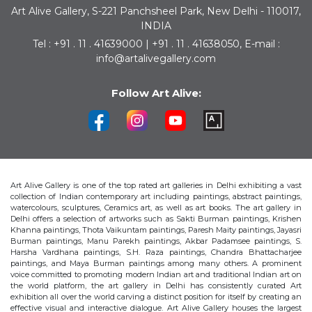
Art Alive Gallery, S-221 Panchsheel Park, New Delhi - 110017,
INDIA
Tel : +91 . 11 . 41639000 | +91 . 11 . 41638050, E-mail :
info@artalivegallery.com
Follow Art Alive:
Art Alive Gallery is one of the top rated art galleries in Delhi exhibiting a vast
collection of Indian contemporary art including paintings, abstract paintings,
watercolours, sculptures, Ceramics art, as well as art books. The art gallery in
Delhi offers a selection of artworks such as Sakti Burman paintings, Krishen
Khanna paintings, Thota Vaikuntam paintings, Paresh Maity paintings, Jayasri
Burman paintings, Manu Parekh paintings, Akbar Padamsee paintings, S.
Harsha Vardhana paintings, S.H. Raza paintings, Chandra Bhattacharjee
paintings, and Maya Burman paintings among many others. A prominent
voice committed to promoting modern Indian art and traditional Indian art on
the world platform, the art gallery in Delhi has consistently curated Art
exhibition all over the world carving a distinct position for itself by creating an
effective visual and interactive dialogue. Art Alive Gallery houses the largest