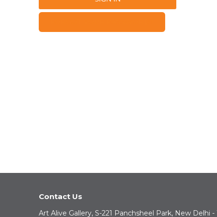
FORGOT YOUR PASSWORD?
Contact Us
Art Alive Gallery, S-221 Panchsheel Park, New Delhi -