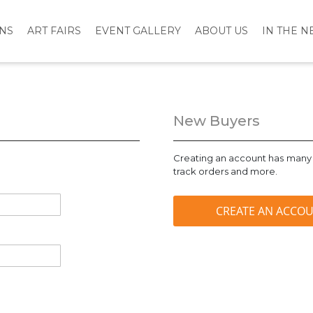
ONS
ART FAIRS
EVENT GALLERY
ABOUT US
IN THE 
New Buyers
Creating an account has many 
track orders and more.
CREATE AN ACCO