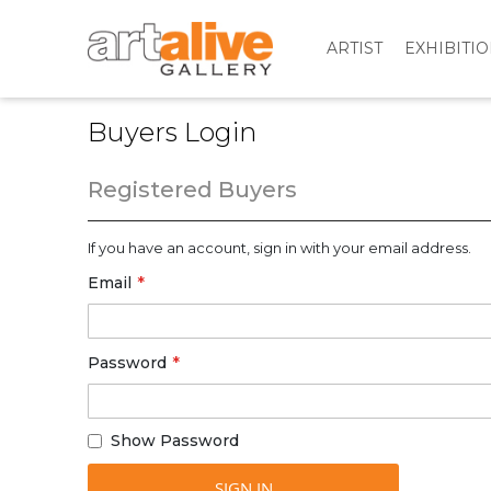
ARTIST
EXHIBITI
Buyers Login
Registered Buyers
If you have an account, sign in with your email address.
Email
Password
Show Password
SIGN IN