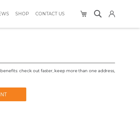
My Cart
NEWS
SHOP
CONTACT US
benefits: check out faster, keep more than one address,
UNT