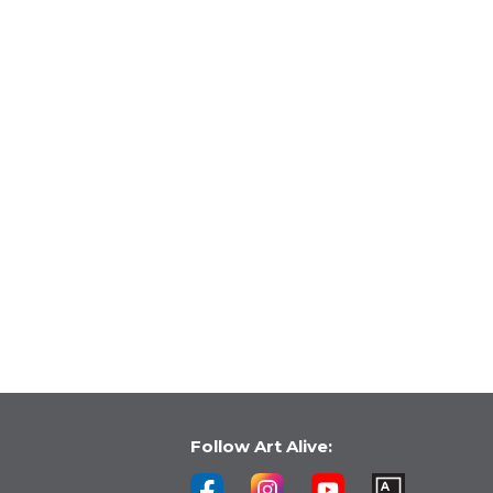
Follow Art Alive: