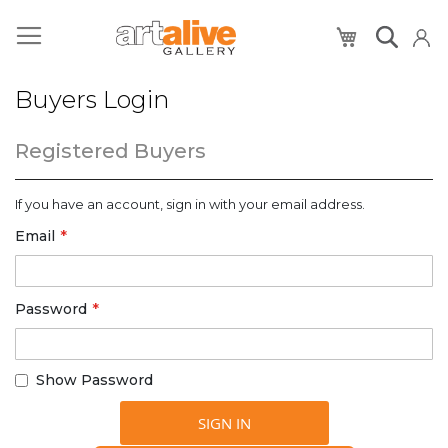
My Cart
Buyers Login
Registered Buyers
If you have an account, sign in with your email address.
Email
Password
Show Password
SIGN IN