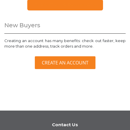
FORGOT YOUR PASSWORD?
New Buyers
Creating an account has many benefits: check out faster, keep
more than one address, track orders and more.
CREATE AN ACCOUNT
Contact Us