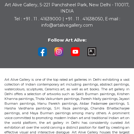
Art Alive Gallery, S-221 Panchsheel Park, New Delhi - 110017,
INDIA
Tel : +91 . 11 . 41639000 | +91 . 11 . 41638050, E-mail :
info@artalivegallery.com
Follow Art Alive:
Art Alive Gallery is one of the top rated art galleries in Delhi exhibiting a vast
collection of Indian contemporary art including paintings, abstract paintings,
watercolours, sculptures, Ceramics art, as well as art books. The art gallery in
Delhi offers a selection of artworks such as Sakti Burman paintings, Krishen
Khanna paintings, Thota Vaikuntam paintings, Paresh Maity paintings, Jayasri
Burman paintings, Manu Parekh paintings, Akbar Padamsee paintings, S.
Harsha Vardhana paintings, S.H. Raza paintings, Chandra Bhattacharjee
paintings, and Maya Burman paintings among many others. A prominent
voice committed to promoting modern Indian art and traditional Indian art on
the world platform, the art gallery in Delhi has consistently curated Art
exhibition all over the world carving a distinct position for itself by creating an
effective visual and interactive dialogue. Art Alive Gallery houses the largest