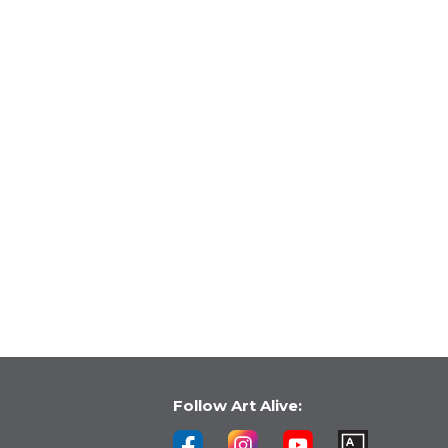
Follow Art Alive: