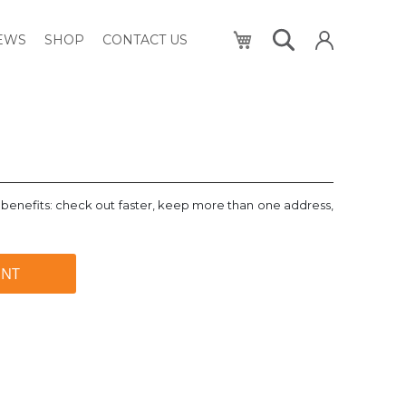
My Cart
NEWS
SHOP
CONTACT US
benefits: check out faster, keep more than one address,
UNT