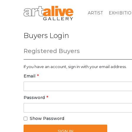
ARTIST
EXHIBITI
Buyers Login
Registered Buyers
If you have an account, sign in with your email address.
Email
Password
Show Password
SIGN IN