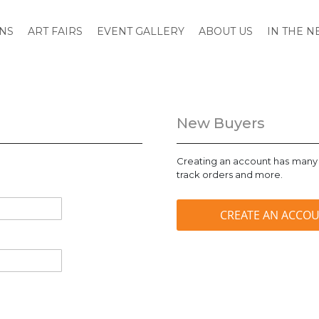
ONS
ART FAIRS
EVENT GALLERY
ABOUT US
IN THE 
New Buyers
Creating an account has many 
track orders and more.
CREATE AN ACCO