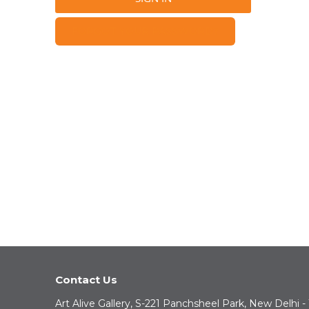
FORGOT YOUR PASSWORD?
Contact Us
Art Alive Gallery, S-221 Panchsheel Park, New Delhi -