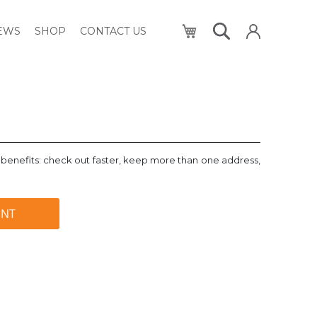
My Cart
NEWS
SHOP
CONTACT US
benefits: check out faster, keep more than one address,
UNT