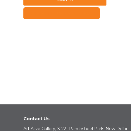
FORGOT YOUR PASSWORD?
Contact Us
Art Alive Gallery, S-221 Panchsheel Park, New Delhi -