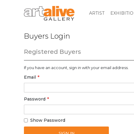
ARTIST
EXHIBITI
Buyers Login
Registered Buyers
If you have an account, sign in with your email address.
Email
Password
Show Password
SIGN IN