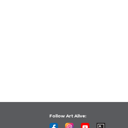
Follow Art Alive: