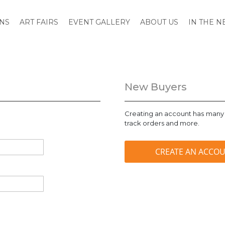
ONS
ART FAIRS
EVENT GALLERY
ABOUT US
IN THE 
New Buyers
Creating an account has many 
track orders and more.
CREATE AN ACCO