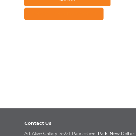
FORGOT YOUR PASSWORD?
Contact Us
Art Alive Gallery, S-221 Panchsheel Park, New Delhi -