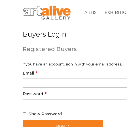
ARTIST
EXHIBITI
Buyers Login
Registered Buyers
If you have an account, sign in with your email address.
Email
Password
Show Password
SIGN IN