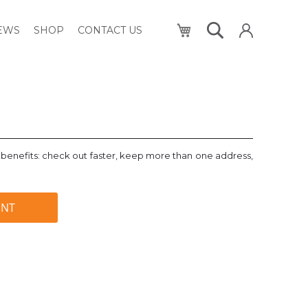
My Cart
NEWS
SHOP
CONTACT US
benefits: check out faster, keep more than one address,
UNT