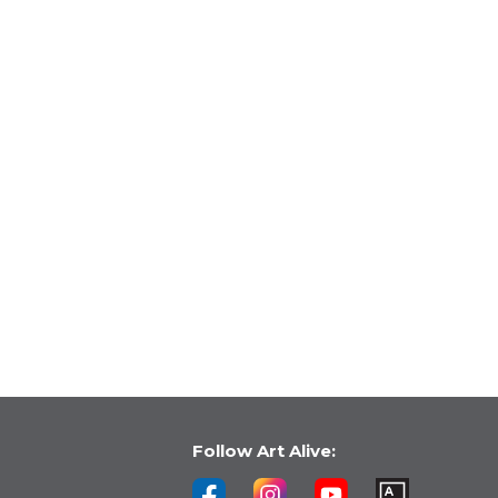
Follow Art Alive: