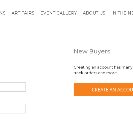
ONS
ART FAIRS
EVENT GALLERY
ABOUT US
IN THE 
New Buyers
Creating an account has many 
track orders and more.
CREATE AN ACCO