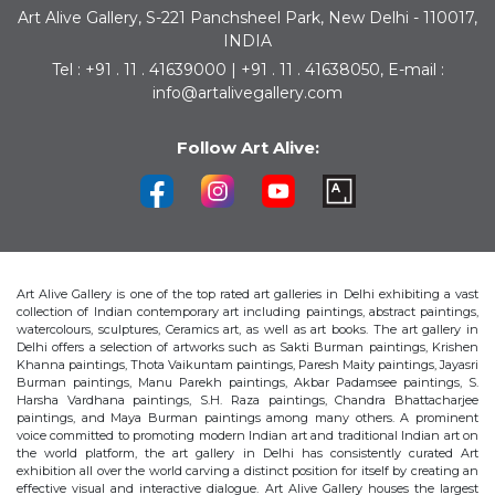
Art Alive Gallery, S-221 Panchsheel Park, New Delhi - 110017,
INDIA
Tel : +91 . 11 . 41639000 | +91 . 11 . 41638050, E-mail :
info@artalivegallery.com
Follow Art Alive:
Art Alive Gallery is one of the top rated art galleries in Delhi exhibiting a vast
collection of Indian contemporary art including paintings, abstract paintings,
watercolours, sculptures, Ceramics art, as well as art books. The art gallery in
Delhi offers a selection of artworks such as Sakti Burman paintings, Krishen
Khanna paintings, Thota Vaikuntam paintings, Paresh Maity paintings, Jayasri
Burman paintings, Manu Parekh paintings, Akbar Padamsee paintings, S.
Harsha Vardhana paintings, S.H. Raza paintings, Chandra Bhattacharjee
paintings, and Maya Burman paintings among many others. A prominent
voice committed to promoting modern Indian art and traditional Indian art on
the world platform, the art gallery in Delhi has consistently curated Art
exhibition all over the world carving a distinct position for itself by creating an
effective visual and interactive dialogue. Art Alive Gallery houses the largest