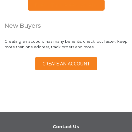
FORGOT YOUR PASSWORD?
New Buyers
Creating an account has many benefits: check out faster, keep
more than one address, track orders and more.
CREATE AN ACCOUNT
Contact Us