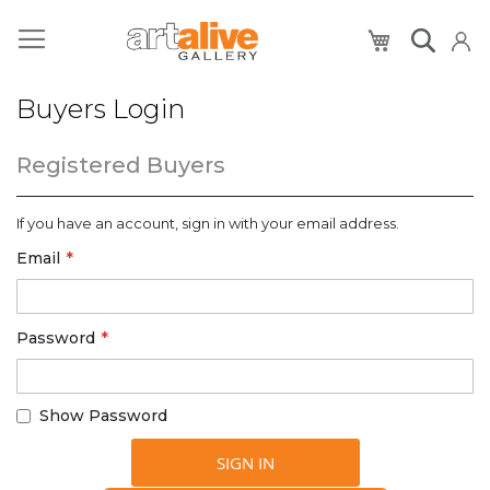
My Cart
Buyers Login
Registered Buyers
If you have an account, sign in with your email address.
Email
Password
Show Password
SIGN IN