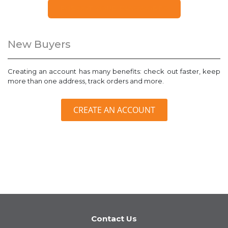
FORGOT YOUR PASSWORD?
New Buyers
Creating an account has many benefits: check out faster, keep
more than one address, track orders and more.
CREATE AN ACCOUNT
Contact Us