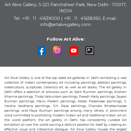
Art Alive Gallery, S-221 Panchsheel Park, New Delhi - 110017,
INDIA
Tel : +91 . 11 . 41639000 | +91 . 11 . 41638050, E-mail :
info@artalivegallery.com
Follow Art Alive:
Art Alive Gallery is one of the top rated art galleries in Delhi exhibiting a vast
collection of Indian contemporary art including paintings, abstract paintings,
watercolours, sculptures, Ceramics art, as well as art books. The art gallery in
Delhi offers a selection of artworks such as Sakti Burman paintings, Krishen
Khanna paintings, Thota Vaikuntam paintings, Paresh Maity paintings, Jayasri
Burman paintings, Manu Parekh paintings, Akbar Padamsee paintings, S.
Harsha Vardhana paintings, S.H. Raza paintings, Chandra Bhattacharjee
paintings, and Maya Burman paintings among many others. A prominent
voice committed to promoting modern Indian art and traditional Indian art on
the world platform, the art gallery in Delhi has consistently curated Art
exhibition all over the world carving a distinct position for itself by creating an
effective visual and interactive dialogue. Art Alive Gallery houses the largest