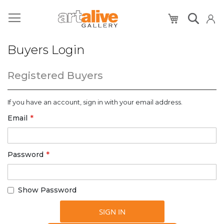
My Cart
Buyers Login
Registered Buyers
If you have an account, sign in with your email address.
Email
Password
Show Password
SIGN IN