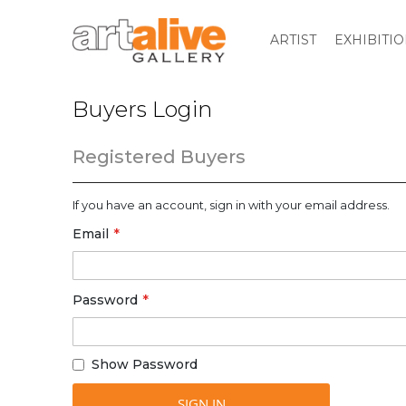
ARTIST
EXHIBITI
Buyers Login
Registered Buyers
If you have an account, sign in with your email address.
Email
Password
Show Password
SIGN IN