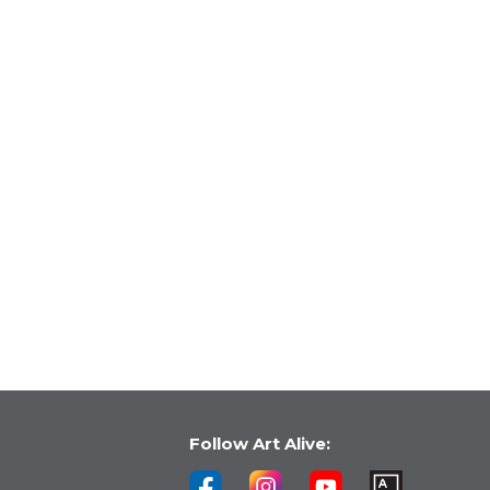
Follow Art Alive: