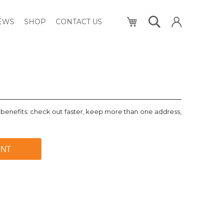
My Cart
NEWS
SHOP
CONTACT US
benefits: check out faster, keep more than one address,
UNT