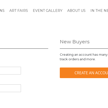
ONS
ART FAIRS
EVENT GALLERY
ABOUT US
IN THE 
New Buyers
Creating an account has many 
track orders and more.
CREATE AN ACCO