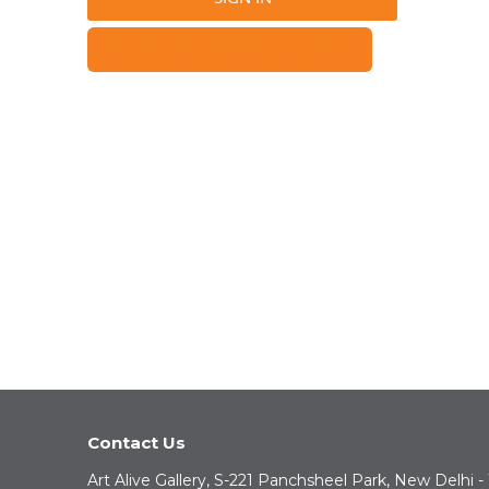
FORGOT YOUR PASSWORD?
Contact Us
Art Alive Gallery, S-221 Panchsheel Park, New Delhi -