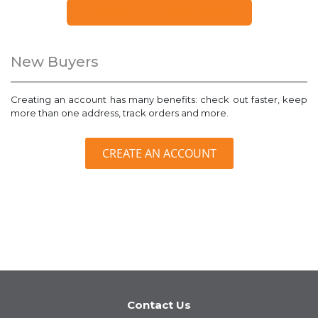
FORGOT YOUR PASSWORD?
New Buyers
Creating an account has many benefits: check out faster, keep
more than one address, track orders and more.
CREATE AN ACCOUNT
Contact Us