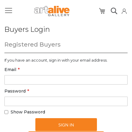
My Cart
Buyers Login
Registered Buyers
If you have an account, sign in with your email address.
Email
Password
Show Password
SIGN IN