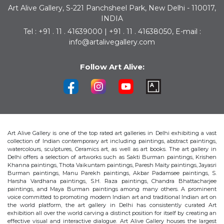
Art Alive Gallery, S-221 Panchsheel Park, New Delhi - 110017,
INDIA
Tel : +91 . 11 . 41639000 | +91 . 11 . 41638050, E-mail :
info@artalivegallery.com
Follow Art Alive:
Art Alive Gallery is one of the top rated art galleries in Delhi exhibiting a vast
collection of Indian contemporary art including paintings, abstract paintings,
watercolours, sculptures, Ceramics art, as well as art books. The art gallery in
Delhi offers a selection of artworks such as Sakti Burman paintings, Krishen
Khanna paintings, Thota Vaikuntam paintings, Paresh Maity paintings, Jayasri
Burman paintings, Manu Parekh paintings, Akbar Padamsee paintings, S.
Harsha Vardhana paintings, S.H. Raza paintings, Chandra Bhattacharjee
paintings, and Maya Burman paintings among many others. A prominent
voice committed to promoting modern Indian art and traditional Indian art on
the world platform, the art gallery in Delhi has consistently curated Art
exhibition all over the world carving a distinct position for itself by creating an
effective visual and interactive dialogue. Art Alive Gallery houses the largest