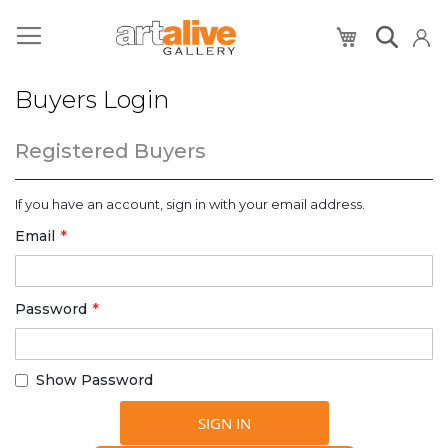
My Cart
Buyers Login
Registered Buyers
If you have an account, sign in with your email address.
Email
Password
Show Password
SIGN IN