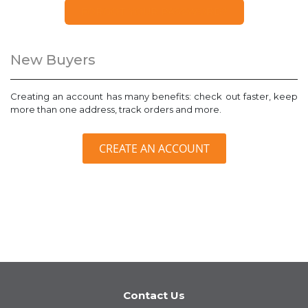
FORGOT YOUR PASSWORD?
New Buyers
Creating an account has many benefits: check out faster, keep
more than one address, track orders and more.
CREATE AN ACCOUNT
Contact Us