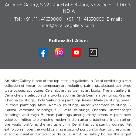
Art Alive Gallery, S-221 Panchsheel Park, New Delhi - 110017,
INDIA
Tel : +91 . 11 . 41639000 | +91 . 11 . 41638050, E-mail :
info@artalivegallery.com
Follow Art Alive:
Art Alive Gallery is one of the top rated art galleries in Delhi exhibiting a vast
collection of Indian contemporary art including paintings, abstract paintings,
watercolours, sculptures, Ceramics art, as well as art books. The art gallery in
Delhi offers a selection of artworks such as Sakti Burman paintings, Krishen
Khanna paintings, Thota Vaikuntam paintings, Paresh Maity paintings, Jayasri
Burman paintings, Manu Parekh paintings, Akbar Padamsee paintings, S.
Harsha Vardhana paintings, S.H. Raza paintings, Chandra Bhattacharjee
paintings, and Maya Burman paintings among many others. A prominent
voice committed to promoting modern Indian art and traditional Indian art on
the world platform, the art gallery in Delhi has consistently curated Art
exhibition all over the world carving a distinct position for itself by creating an
effective visual and interactive dialogue. Art Alive Gallery houses the largest