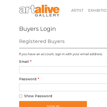
ARTIST
EXHIBITI
Buyers Login
Registered Buyers
If you have an account, sign in with your email address.
Email
Password
Show Password
SIGN IN