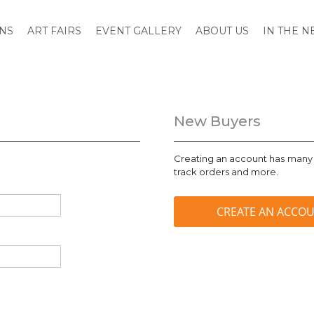
ONS
ART FAIRS
EVENT GALLERY
ABOUT US
IN THE 
New Buyers
Creating an account has many 
track orders and more.
CREATE AN ACCO