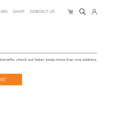
My Cart
NEWS
SHOP
CONTACT US
benefits: check out faster, keep more than one address,
UNT