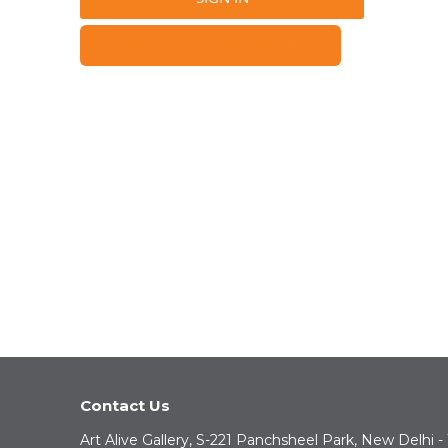
FORGOT YOUR PASSWORD?
Contact Us
Art Alive Gallery, S-221 Panchsheel Park, New Delhi -