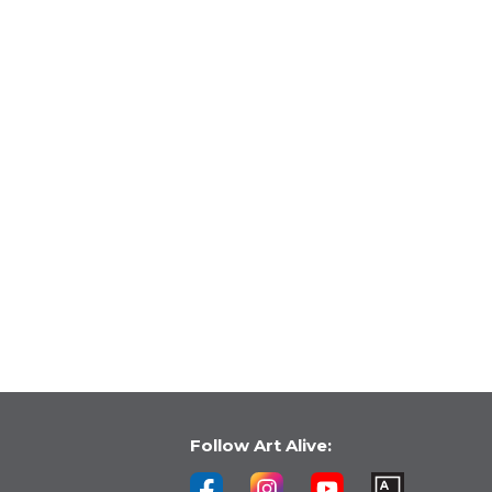
Follow Art Alive: