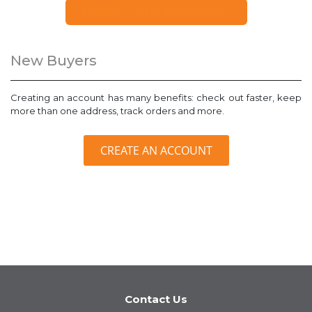
FORGOT YOUR PASSWORD?
New Buyers
Creating an account has many benefits: check out faster, keep
more than one address, track orders and more.
CREATE AN ACCOUNT
Contact Us