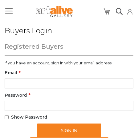
My Cart
Buyers Login
Registered Buyers
If you have an account, sign in with your email address.
Email
Password
Show Password
SIGN IN