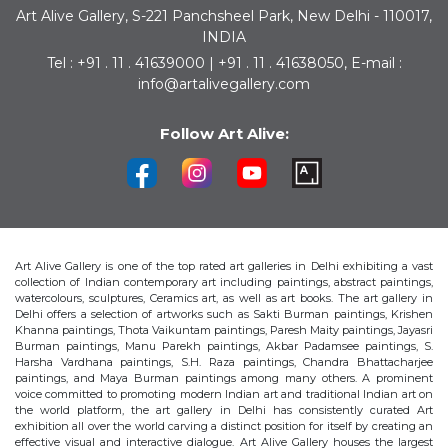
Art Alive Gallery, S-221 Panchsheel Park, New Delhi - 110017,
INDIA
Tel : +91 . 11 . 41639000 | +91 . 11 . 41638050, E-mail :
info@artalivegallery.com
Follow Art Alive:
Art Alive Gallery is one of the top rated art galleries in Delhi exhibiting a vast
collection of Indian contemporary art including paintings, abstract paintings,
watercolours, sculptures, Ceramics art, as well as art books. The art gallery in
Delhi offers a selection of artworks such as Sakti Burman paintings, Krishen
Khanna paintings, Thota Vaikuntam paintings, Paresh Maity paintings, Jayasri
Burman paintings, Manu Parekh paintings, Akbar Padamsee paintings, S.
Harsha Vardhana paintings, S.H. Raza paintings, Chandra Bhattacharjee
paintings, and Maya Burman paintings among many others. A prominent
voice committed to promoting modern Indian art and traditional Indian art on
the world platform, the art gallery in Delhi has consistently curated Art
exhibition all over the world carving a distinct position for itself by creating an
effective visual and interactive dialogue. Art Alive Gallery houses the largest