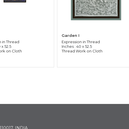
Garden I
n in Thread
Expression in Thread
 x 52.5
Inches : 40 x 52.5
rk on Cloth
Thread Work on Cloth
 110017, INDIA