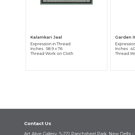
Kalamkari Jaal
Garden II
Expression in Thread
Expressio
Inches : 58.9 x 76
Inches : 40
Thread Work on Cloth
Thread Wo
Contact Us
Art Alive Gallery, S-221 Panchsheel Park, New Delhi -