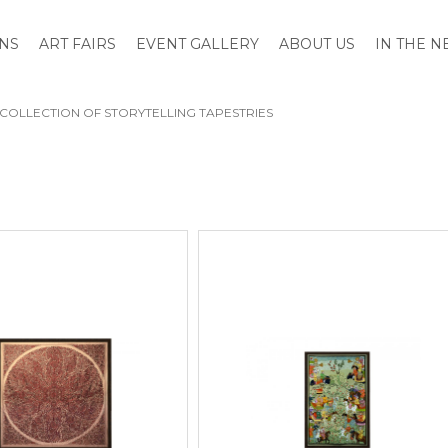
ONS
ART FAIRS
EVENT GALLERY
ABOUT US
IN THE 
A COLLECTION OF STORYTELLING TAPESTRIES