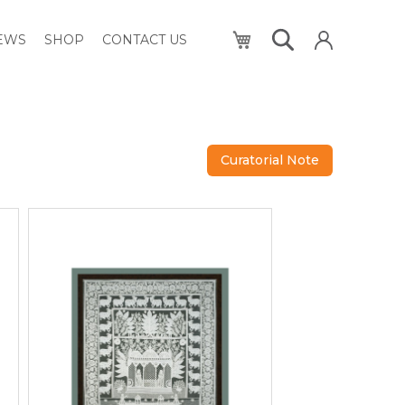
My Cart
NEWS
SHOP
CONTACT US
Curatorial Note