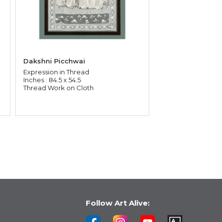
Dakshni Picchwai
Expression in Thread
Inches : 84.5 x 54.5
Thread Work on Cloth
Follow Art Alive: