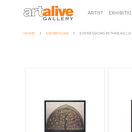
ARTIST
EXHIBITI
HOME
EXHIBITIONS
EXPRESSIONS IN THREAD | 