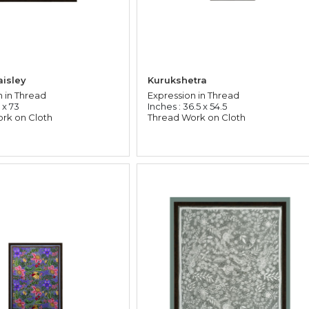
isley
Kurukshetra
n in Thread
Expression in Thread
 x 73
Inches : 36.5 x 54.5
rk on Cloth
Thread Work on Cloth