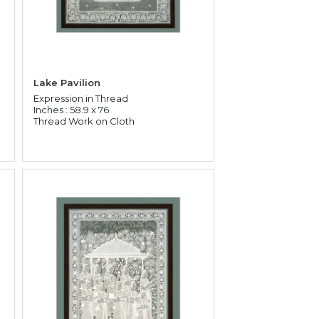
Lake Pavilion
Expression in Thread
Inches : 58.9 x 76
Thread Work on Cloth