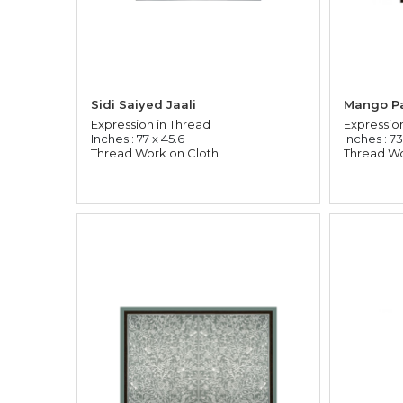
Sidi Saiyed Jaali
Mango Pa
Expression in Thread
Expressio
Inches : 77 x 45.6
Inches : 73
Thread Work on Cloth
Thread Wo