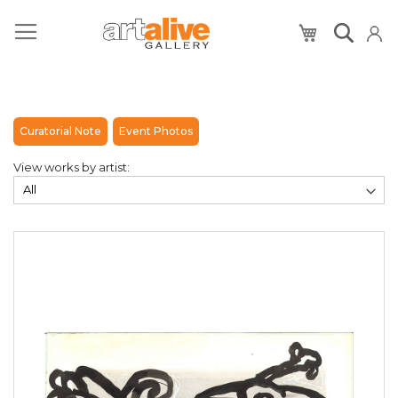
My Cart
Curatorial Note
Event Photos
View works by artist: