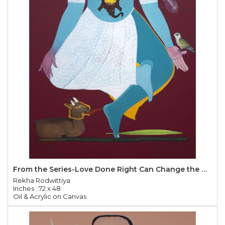
From the Series-Love Done Right Can Change the World
Rekha Rodwittiya
Inches : 72 x 48
Oil & Acrylic on Canvas