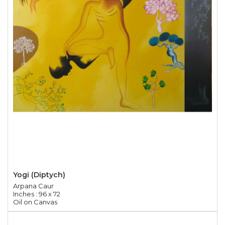
Yogi (Diptych)
Arpana Caur
Inches : 96 x 72
Oil on Canvas