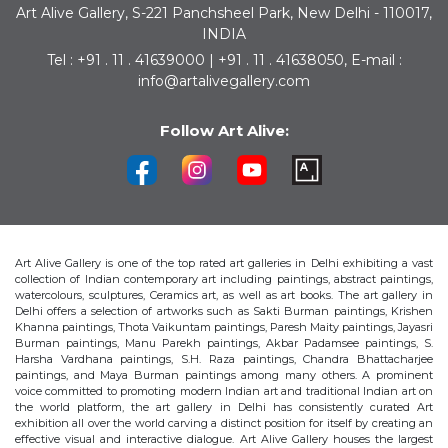
Art Alive Gallery, S-221 Panchsheel Park, New Delhi - 110017,
INDIA
Tel : +91 . 11 . 41639000 | +91 . 11 . 41638050, E-mail :
info@artalivegallery.com
Follow Art Alive:
Art Alive Gallery is one of the top rated art galleries in Delhi exhibiting a vast
collection of Indian contemporary art including paintings, abstract paintings,
watercolours, sculptures, Ceramics art, as well as art books. The art gallery in
Delhi offers a selection of artworks such as Sakti Burman paintings, Krishen
Khanna paintings, Thota Vaikuntam paintings, Paresh Maity paintings, Jayasri
Burman paintings, Manu Parekh paintings, Akbar Padamsee paintings, S.
Harsha Vardhana paintings, S.H. Raza paintings, Chandra Bhattacharjee
paintings, and Maya Burman paintings among many others. A prominent
voice committed to promoting modern Indian art and traditional Indian art on
the world platform, the art gallery in Delhi has consistently curated Art
exhibition all over the world carving a distinct position for itself by creating an
effective visual and interactive dialogue. Art Alive Gallery houses the largest