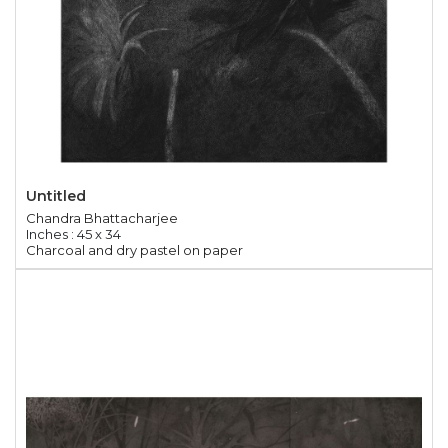
Untitled
Chandra Bhattacharjee
Inches : 45 x 34
Charcoal and dry pastel on paper