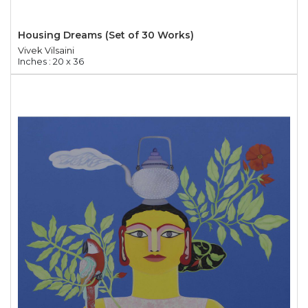
Housing Dreams (Set of 30 Works)
Vivek Vilsaini
Inches : 20 x 36