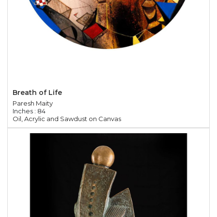
Breath of Life
Paresh Maity
Inches : 84
Oil, Acrylic and Sawdust on Canvas