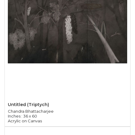
Untitled (Triptych)
Chandra Bhattacharjee
Inches : 36 x 60
Acrylic on Canvas