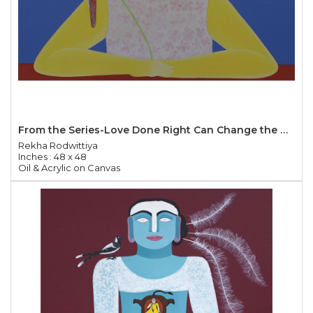
From the Series-Love Done Right Can Change the World
Rekha Rodwittiya
Inches : 48 x 48
Oil & Acrylic on Canvas