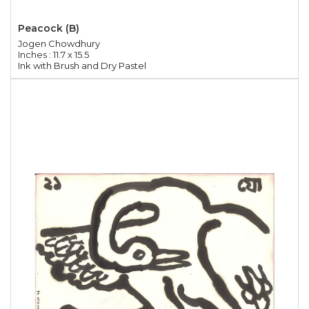
Peacock (B)
Jogen Chowdhury
Inches : 11.7 x 15.5
Ink with Brush and Dry Pastel