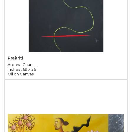
Prakriti
Arpana Caur
Inches : 69 x 36
Oil on Canvas