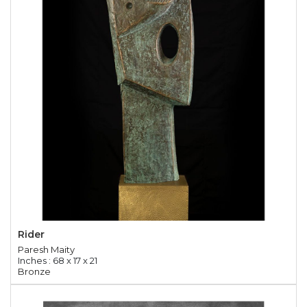
Rider
Paresh Maity
Inches : 68 x 17 x 21
Bronze