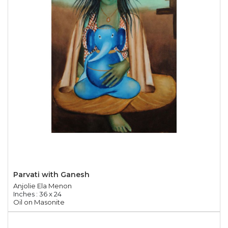
Parvati with Ganesh
Anjolie Ela Menon
Inches : 36 x 24
Oil on Masonite