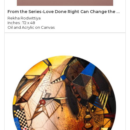
From the Series-Love Done Right Can Change the World
Rekha Rodwittiya
Inches : 72 x 48
Oil and Acrylic on Canvas