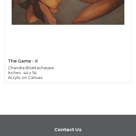
The Game - II
Chandra Bhattacharjee
Inches : 44 x 54
Acrylic on Canvas
Contact Us