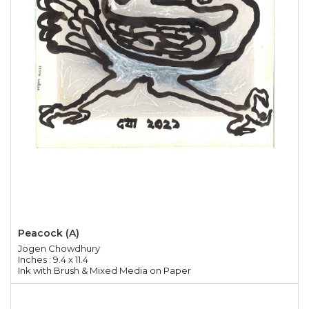
Peacock (A)
Jogen Chowdhury
Inches : 9.4 x 11.4
Ink with Brush & Mixed Media on Paper