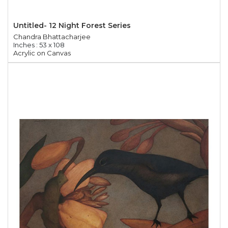
Untitled- 12 Night Forest Series
Chandra Bhattacharjee
Inches : 53 x 108
Acrylic on Canvas