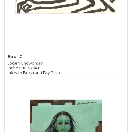
Bird- C
Jogen Chowdhury
Inches : 10.3 x 14.8
Ink with Brush and Dry Pastel