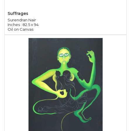
Suffrages
Surendran Nair
Inches : 82.5 x 94
Oil on Canvas