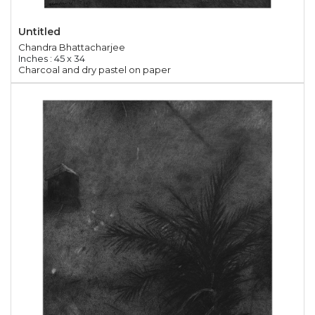
Untitled
Chandra Bhattacharjee
Inches : 45 x 34
Charcoal and dry pastel on paper