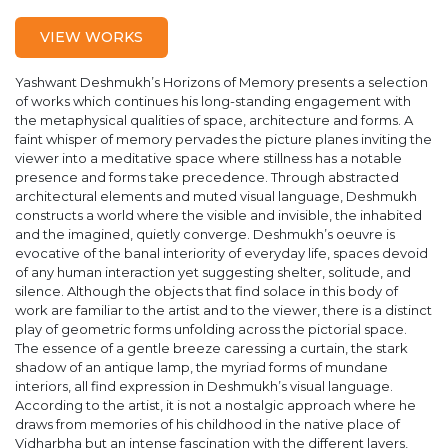
VIEW WORKS
Yashwant Deshmukh’s Horizons of Memory presents a selection
of works which continues his long-standing engagement with
the metaphysical qualities of space, architecture and forms. A
faint whisper of memory pervades the picture planes inviting the
viewer into a meditative space where stillness has a notable
presence and forms take precedence. Through abstracted
architectural elements and muted visual language, Deshmukh
constructs a world where the visible and invisible, the inhabited
and the imagined, quietly converge. Deshmukh’s oeuvre is
evocative of the banal interiority of everyday life, spaces devoid
of any human interaction yet suggesting shelter, solitude, and
silence. Although the objects that find solace in this body of
work are familiar to the artist and to the viewer, there is a distinct
play of geometric forms unfolding across the pictorial space.
The essence of a gentle breeze caressing a curtain, the stark
shadow of an antique lamp, the myriad forms of mundane
interiors, all find expression in Deshmukh’s visual language.
According to the artist, it is not a nostalgic approach where he
draws from memories of his childhood in the native place of
Vidharbha but an intense fascination with the different layers,