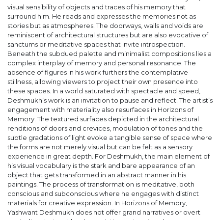
visual sensibility of objects and traces of his memory that
surround him. He reads and expresses the memories not as
stories but as atmospheres. The doorways, walls and voids are
reminiscent of architectural structures but are also evocative of
sanctums or meditative spaces that invite introspection.
Beneath the subdued palette and minimalist compositions lies a
complex interplay of memory and personal resonance. The
absence of figures in his work furthers the contemplative
stillness, allowing viewers to project their own presence into
these spaces. In a world saturated with spectacle and speed,
Deshmukh’s work is an invitation to pause and reflect. The artist’s
engagement with materiality also resurfaces in Horizons of
Memory. The textured surfaces depicted in the architectural
renditions of doors and crevices, modulation of tones and the
subtle gradations of light evoke a tangible sense of space where
the forms are not merely visual but can be felt as a sensory
experience in great depth. For Deshmukh, the main element of
his visual vocabulary is the stark and bare appearance of an
object that gets transformed in an abstract manner in his
paintings. The process of transformation is meditative, both
conscious and subconscious where he engages with distinct
materials for creative expression. In Horizons of Memory,
Yashwant Deshmukh does not offer grand narratives or overt