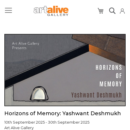
My Cart
Horizons of Memory: Yashwant Deshmukh
10th September 2025 - 30th September 2025
Art Alive Gallery