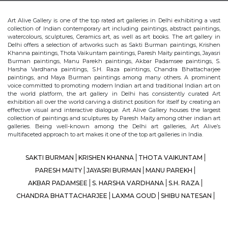
Art Alive Gallery is one of the top rated art galleries in Delhi exhibiting a vast
collection of Indian contemporary art including paintings, abstract paintings,
watercolours, sculptures, Ceramics art, as well as art books. The art gallery in
Delhi offers a selection of artworks such as Sakti Burman paintings, Krishen
Khanna paintings, Thota Vaikuntam paintings, Paresh Maity paintings, Jayasri
Burman paintings, Manu Parekh paintings, Akbar Padamsee paintings, S.
Harsha Vardhana paintings, S.H. Raza paintings, Chandra Bhattacharjee
paintings, and Maya Burman paintings among many others. A prominent
voice committed to promoting modern Indian art and traditional Indian art on
the world platform, the art gallery in Delhi has consistently curated Art
exhibition all over the world carving a distinct position for itself by creating an
effective visual and interactive dialogue. Art Alive Gallery houses the largest
collection of paintings and sculptures by Paresh Maity among other indian art
galleries. Being well-known among the Delhi art galleries, Art Alive’s
multifaceted approach to art makes it one of the top art galleries in India.
SAKTI BURMAN
KRISHEN KHANNA
THOTA VAIKUNTAM
PARESH MAITY
JAYASRI BURMAN
MANU PAREKH
AKBAR PADAMSEE
S. HARSHA VARDHANA
S.H. RAZA
CHANDRA BHATTACHARJEE
LAXMA GOUD
SHIBU NATESAN
MAYA BURMAN
© Art Alive Gallery, 2026 |
Art Blogs
|
The Art Alive Foundation