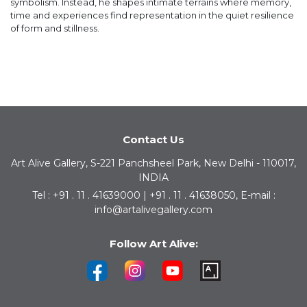
symbolism. Instead, he shapes intimate terrains where memory,
time and experiences find representation in the quiet resilience
of form and stillness.
Contact Us
Art Alive Gallery, S-221 Panchsheel Park, New Delhi - 110017,
INDIA
Tel : +91 . 11 . 41639000 | +91 . 11 . 41638050, E-mail :
info@artalivegallery.com
Follow Art Alive: