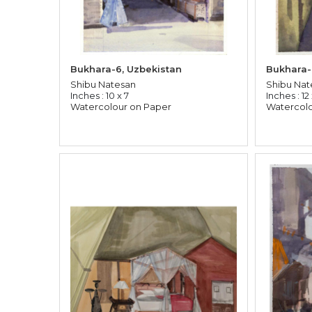
Bukhara-6, Uzbekistan
Bukhara-
Shibu Natesan
Shibu Nat
Inches : 10 x 7
Inches : 12
Watercolour on Paper
Watercolo