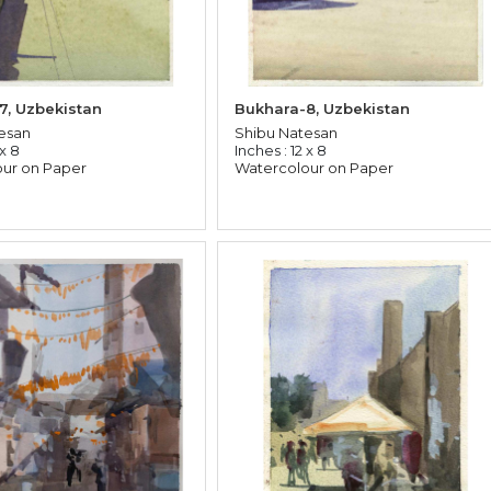
7, Uzbekistan
Bukhara-8, Uzbekistan
esan
Shibu Natesan
 x 8
Inches : 12 x 8
ur on Paper
Watercolour on Paper