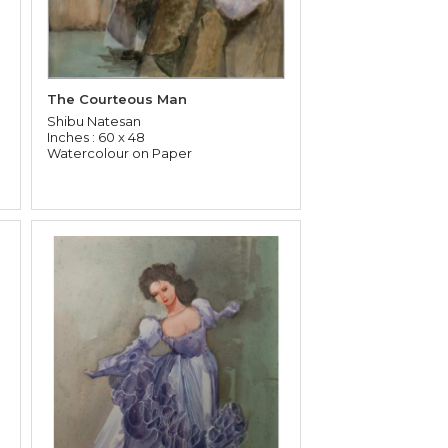
The Courteous Man
Shibu Natesan
Inches : 60 x 48
Watercolour on Paper