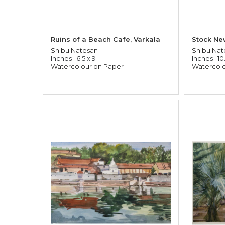
Ruins of a Beach Cafe, Varkala
Shibu Natesan
Shibu Nat
Inches : 6.5 x 9
Inches : 10.
Watercolour on Paper
Watercolo