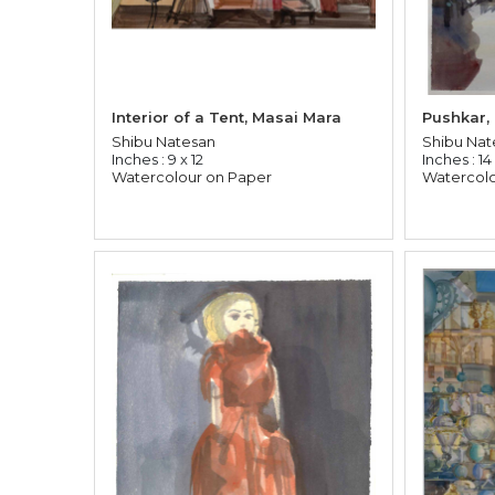
Interior of a Tent, Masai Mara
Pushkar,
Shibu Natesan
Shibu Nat
Inches : 9 x 12
Inches : 14 
Watercolour on Paper
Watercolo