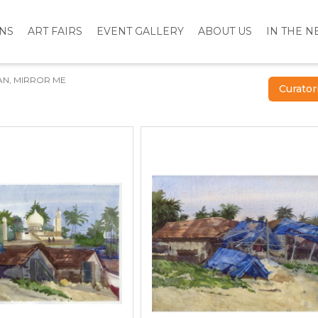
ONS
ART FAIRS
EVENT GALLERY
ABOUT US
IN THE 
AN, MIRROR ME
Curator