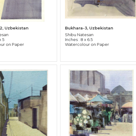
2, Uzbekistan
Bukhara-3, Uzbekistan
esan
Shibu Natesan
x 5
Inches : 8 x 6.5
ur on Paper
Watercolour on Paper