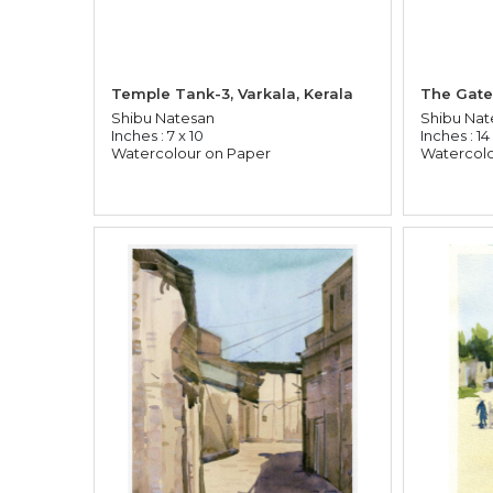
Temple Tank-3, Varkala, Kerala
The Gate
Shibu Natesan
Shibu Nat
Inches : 7 x 10
Inches : 14
Watercolour on Paper
Watercolo