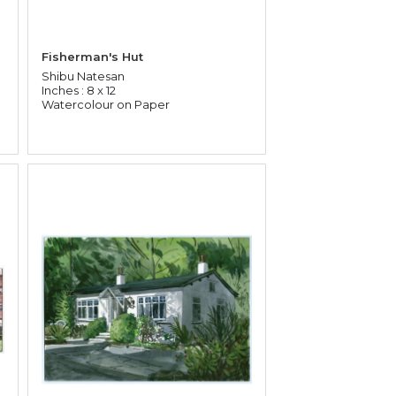
Fisherman's Hut
Shibu Natesan
Inches : 8 x 12
Watercolour on Paper