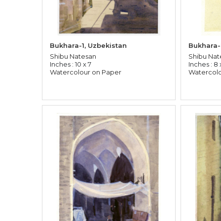
Bukhara-1, Uzbekistan
Bukhara-
Shibu Natesan
Shibu Nat
Inches : 10 x 7
Inches : 8 
Watercolour on Paper
Watercolo