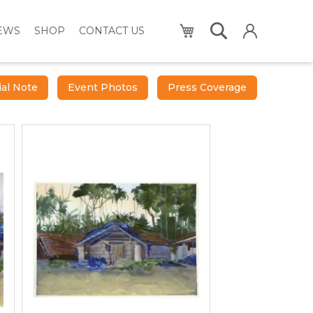
My Cart
NEWS
SHOP
CONTACT US
ial Note
Event Photos
Press Coverage