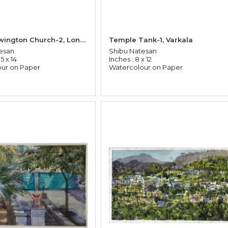
Stock Newington Church-2, London
Temple Tank-1, Varkala
esan
Shibu Natesan
5 x 14
Inches : 8 x 12
ur on Paper
Watercolour on Paper