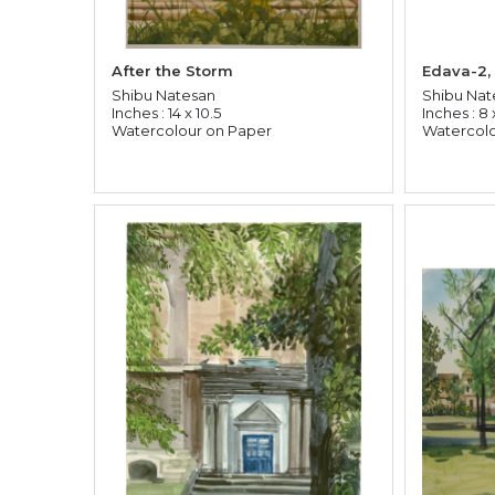
After the Storm
Edava-2,
Shibu Natesan
Shibu Nat
Inches : 14 x 10.5
Inches : 8 x
Watercolour on Paper
Watercolo