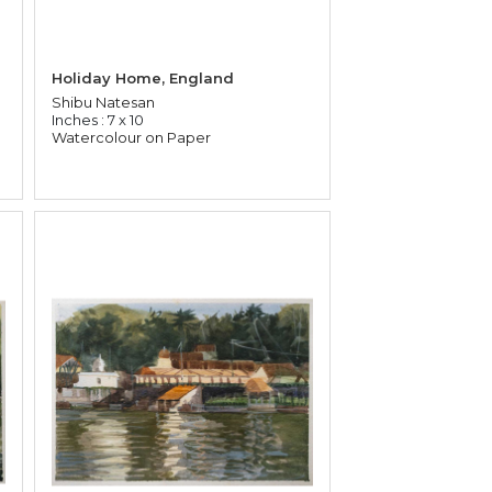
Holiday Home, England
Shibu Natesan
Inches : 7 x 10
Watercolour on Paper