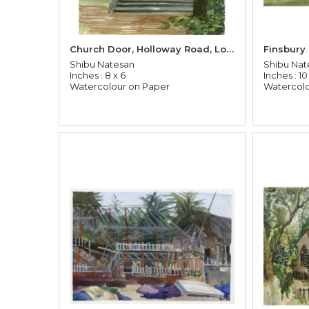
Church Door, Holloway Road, London
Finsbury
Shibu Natesan
Shibu Nat
Inches : 8 x 6
Inches : 10
Watercolour on Paper
Watercolo