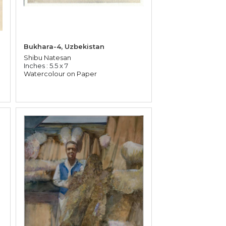
Bukhara-4, Uzbekistan
Shibu Natesan
Inches : 5.5 x 7
Watercolour on Paper