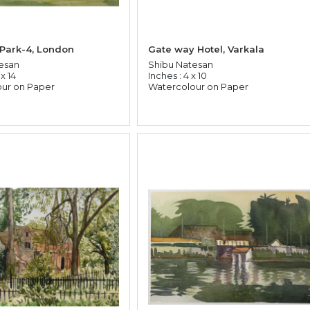
 Park-4, London
Gate way Hotel, Varkala
esan
Shibu Natesan
 x 14
Inches : 4 x 10
ur on Paper
Watercolour on Paper