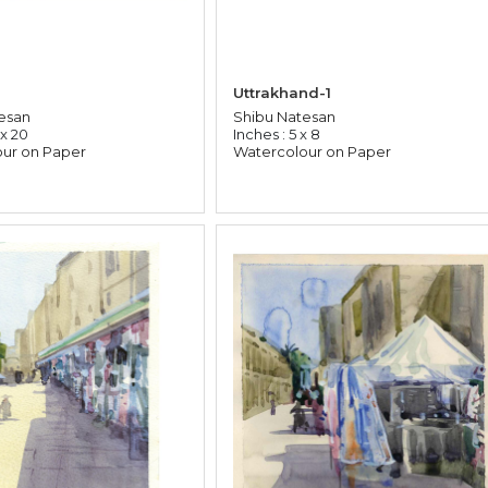
Uttrakhand-1
esan
Shibu Natesan
 x 20
Inches : 5 x 8
ur on Paper
Watercolour on Paper