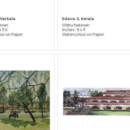
 Varkala
Edava-3, Kerala
esan
Shibu Natesan
 11.5
Inches : 9 x 11
ur on Paper
Watercolour on Paper