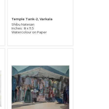
Temple Tank-2, Varkala
Shibu Natesan
Inches : 8 x 11.5
Watercolour on Paper