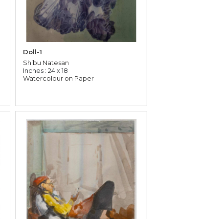
Doll-1
Shibu Natesan
Inches : 24 x 18
Watercolour on Paper