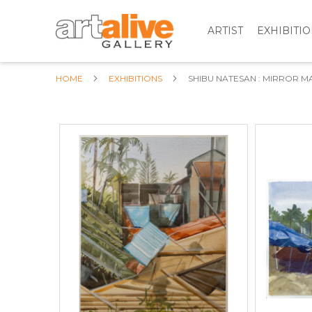
ARTIST
EXHIBITI
HOME
EXHIBITIONS
SHIBU NATESAN : MIRROR M