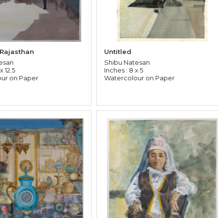
 Rajasthan
Untitled
esan
Shibu Natesan
x 12.5
Inches : 8 x 5
ur on Paper
Watercolour on Paper