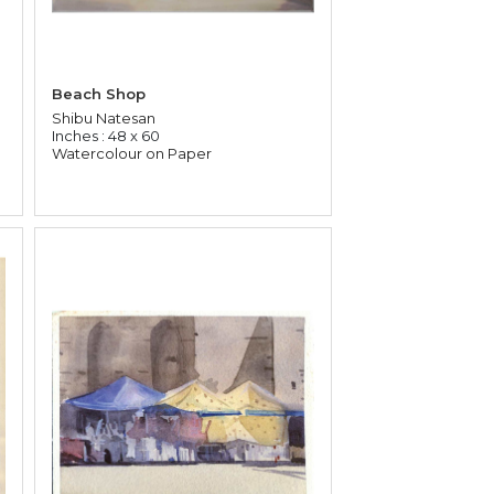
Beach Shop
Shibu Natesan
Inches : 48 x 60
Watercolour on Paper